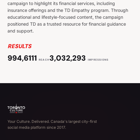
campaign to highlight its financial services, including
insurance offerings and the TD Empathy program. Through
educational and lifestyle-focused content, the campaign
positioned TD as a trusted resource for financial guidance
and support.
RESULTS
994,6111
3,032,293
REACH
IMPRESSIONS
Your Culture. Delivered. Canada's largest city-first
social media platform since 2017.