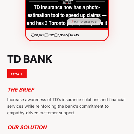
TAP TO VIEW POST
10,879
892
1,354
14,245
TD BANK
RETAIL
THE BRIEF
Increase awareness of TD’s insurance solutions and financial
services while reinforcing the bank’s commitment to
empathy-driven customer support.
OUR SOLUTION