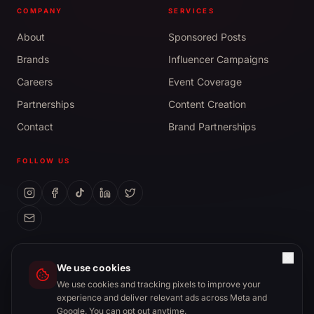
COMPANY
SERVICES
About
Sponsored Posts
Brands
Influencer Campaigns
Careers
Event Coverage
Partnerships
Content Creation
Contact
Brand Partnerships
FOLLOW US
management@cultureto.ca
We use cookies
We use cookies and tracking pixels to improve your
experience and deliver relevant ads across Meta and
Google. You can opt out anytime.