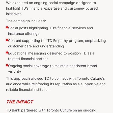
We executed an ongoing social campaign designed to
highlight TD’s financial expertise and customer-focused
initiatives.
The campaign included:
Social posts highlighting TD’s financial services and
insurance offerings
Content supporting the TD Empathy program, emphasizing
customer care and understanding
Educational messaging designed to position TD as a
trusted financial partner
Ongoing social coverage to maintain consistent brand
visibility
This approach allowed TD to connect with Toronto Culture’s
audience while reinforcing its reputation as a supportive and
reliable financial institution.
THE IMPACT
TD Bank partnered with Toronto Culture on an ongoing