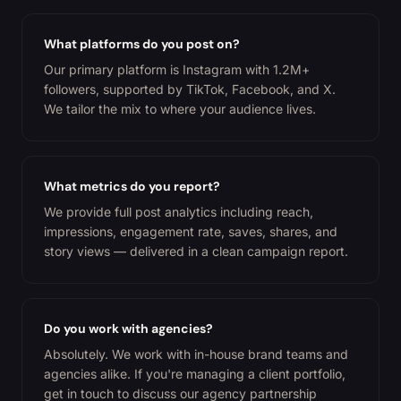
What platforms do you post on?
Our primary platform is Instagram with 1.2M+
followers, supported by TikTok, Facebook, and X.
We tailor the mix to where your audience lives.
What metrics do you report?
We provide full post analytics including reach,
impressions, engagement rate, saves, shares, and
story views — delivered in a clean campaign report.
Do you work with agencies?
Absolutely. We work with in-house brand teams and
agencies alike. If you're managing a client portfolio,
get in touch to discuss our agency partnership