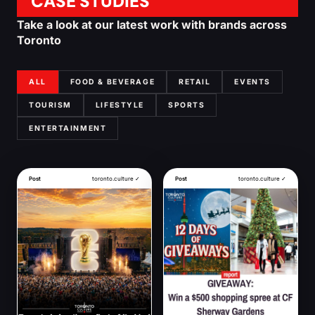
CASE STUDIES
Take a look at our latest work with brands across
Toronto
ALL
FOOD & BEVERAGE
RETAIL
EVENTS
TOURISM
LIFESTYLE
SPORTS
ENTERTAINMENT
Post
toronto.culture ✓
Post
toronto.culture ✓