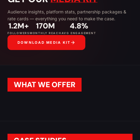
Audience insights, platform stats, partnership packages &
rate cards — everything you need to make the case.
1.2M+
170M
4.8%
FOLLOWERS
MONTHLY REACH
AVG ENGAGEMENT
DOWNLOAD MEDIA KIT
WHAT WE OFFER
SPONSORED POSTS
INFLUENCER CAMPAI
TAP TO LEARN MORE
TAP TO LEARN MORE