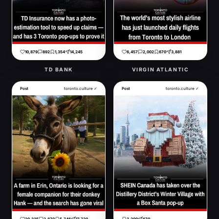
10,879
892
1,354
14,245
6,457
2,002
670
3,881
TD BANK
VIRGIN ATLANTIC
Post
toronto.culture ✓
Post
toronto.culture ✓