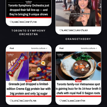
4,346
933
518
1,739
6,415
269
1,653
9,821
TORONTO SYMPHONY
ORCHESTRA
ORANGETHEORY
Post
toronto.culture ✓
Post
toronto.culture ✓
2,373
56
333
5,705
1,161
2,644
236
701