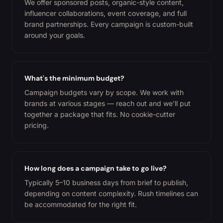
We offer sponsored posts, organic-style content,
influencer collaborations, event coverage, and full
brand partnerships. Every campaign is custom-built
around your goals.
What's the minimum budget?
Campaign budgets vary by scope. We work with
brands at various stages — reach out and we'll put
together a package that fits. No cookie-cutter
pricing.
How long does a campaign take to go live?
Typically 5–10 business days from brief to publish,
depending on content complexity. Rush timelines can
be accommodated for the right fit.