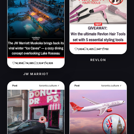
1,824
3,425
347
702
REVLON
14,958
14,085
1,524
4,926
JW MARRIOT
Post
toronto.culture ✓
Post
toronto.culture ✓