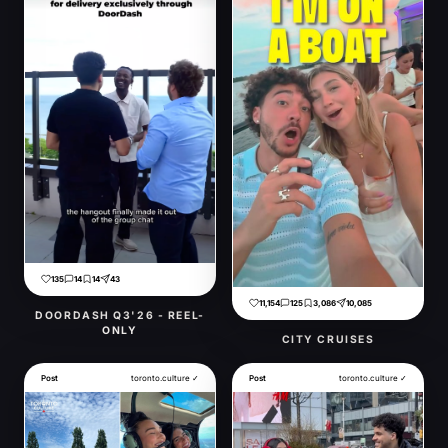
135
14
14
43
11,154
125
3,086
10,085
DOORDASH Q3'26 - REEL-
ONLY
CITY CRUISES
Post
toronto.culture ✓
Post
toronto.culture ✓