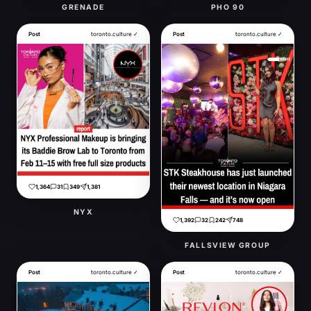
GRENADE
PHO 90
Post
toronto.culture ✓
Post
toronto.culture ✓
1,364
31
349
1,381
NYX
1,392
32
242
748
FALLSVIEW GROUP
Post
toronto.culture ✓
Post
toronto.culture ✓