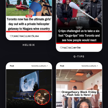
7,935
134
2,012
8,354
HELISIX
732
33
49
98
Q-TIPS
Post
toronto.culture ✓
Post
toronto.culture ✓