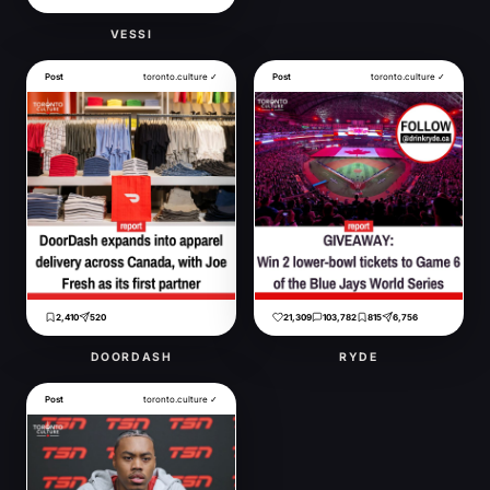
VESSI
Post
toronto.culture ✓
Post
toronto.culture ✓
2,410
520
21,309
103,782
815
6,756
DOORDASH
RYDE
Post
toronto.culture ✓