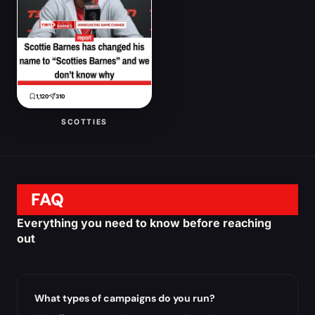
1,120
310
SCOTTIES
FAQ
Everything you need to know before reaching
out
What types of campaigns do you run?