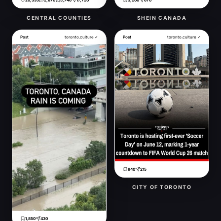
20,335
2,870
5,746
17,720
3,200
670
CENTRAL COUNTIES
SHEIN CANADA
Post
toronto.culture ✓
Post
toronto.culture ✓
940
215
CITY OF TORONTO
1,850
430