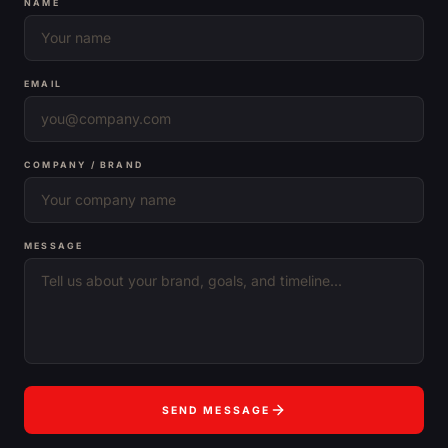
NAME
EMAIL
COMPANY / BRAND
MESSAGE
SEND MESSAGE