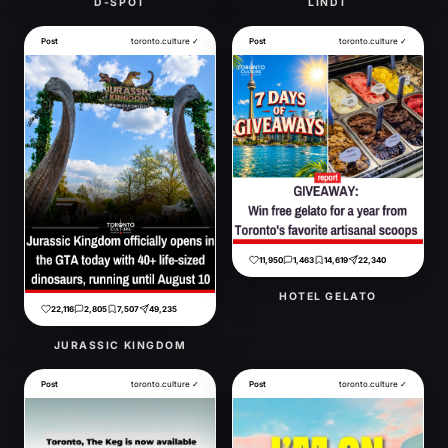
D-SPOT
LINDT
Post
toronto.culture ✓
Post
toronto.culture ✓
11,950
1,463
14,619
22,340
HOTEL GELATO
22,116
2,805
7,507
49,235
JURASSIC KINGDOM
Post
toronto.culture ✓
Post
toronto.culture ✓