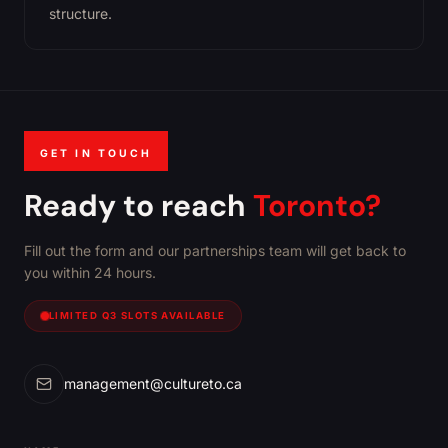
structure.
GET IN TOUCH
Ready to reach
Toronto?
Fill out the form and our partnerships team will get back to
you within 24 hours.
LIMITED Q3 SLOTS AVAILABLE
management@cultureto.ca