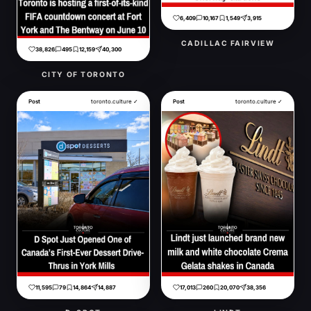
6,409
10,167
1,549
3,915
CADILLAC FAIRVIEW
38,826
495
12,159
40,300
CITY OF TORONTO
Post
toronto.culture ✓
Post
toronto.culture ✓
11,595
79
14,864
14,887
17,013
260
20,070
38,356