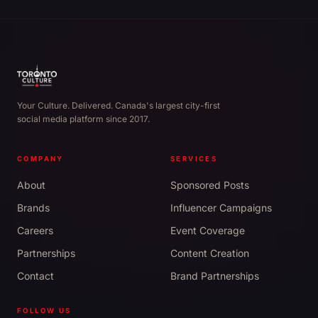
Your Culture. Delivered. Canada's largest city-first
social media platform since 2017.
COMPANY
SERVICES
About
Sponsored Posts
Brands
Influencer Campaigns
Careers
Event Coverage
Partnerships
Content Creation
Contact
Brand Partnerships
FOLLOW US